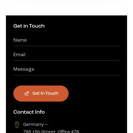
Get in Touch
Contact Info
Germany —
785 15h Street, Office 478