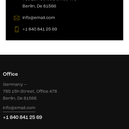
Berlin, De 81566
info@email.com
+1 840 841 25 69
Office
Germany —
785 15h Street, Office 478
Berlin, De 81566
info@email.com
+1 840 841 25 69