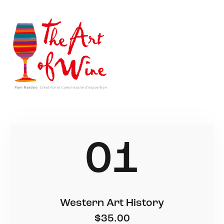
01
Western Art History
$35.00