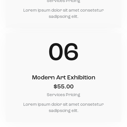
Services Pricing
Lorem ipsum dolor sit amet consetetur
sadipscing elit.
06
Modern Art Exhibition
$55.00
Services Pricing
Lorem ipsum dolor sit amet consetetur
sadipscing elit.