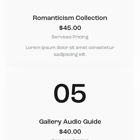
Romanticism Collection
$45.00
Services Pricing
Lorem ipsum dolor sit amet consetetur
sadipscing elit.
05
Gallery Audio Guide
$40.00