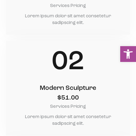
Services Pricing
Lorem ipsum dolor sit amet consetetur
sadipscing elit.
Ou
02
Modern Sculpture
$51.00
Services Pricing
Lorem ipsum dolor sit amet consetetur
sadipscing elit.