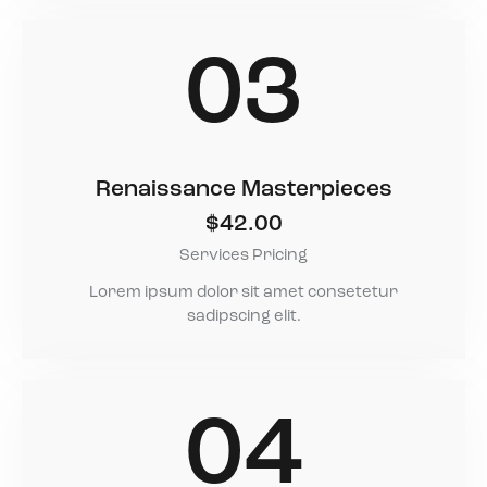
03
Renaissance Masterpieces
$42.00
Services Pricing
Lorem ipsum dolor sit amet consetetur
sadipscing elit.
04