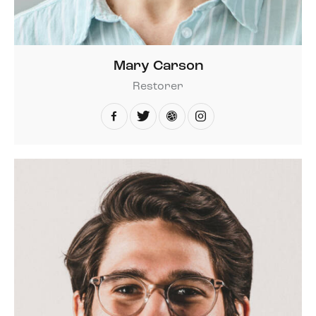
Mary Carson
Restorer