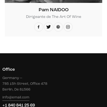
Pam NAIDOO
Dirigeante de The Art Of Wine
Office
Germany —
785 15h Street, Office 478
Berlin, De 81566
info@email.com
+1 840 841 25 69