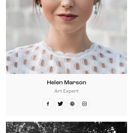
Helen Marson
Art Expert