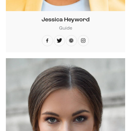
Jessica Heyword
Guide