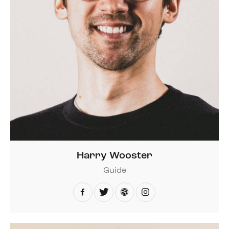
Harry Wooster
Guide