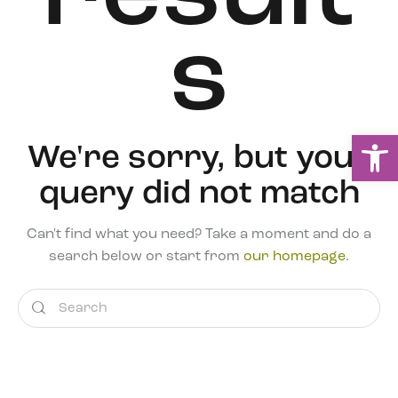
s
Ou
We're sorry, but your
query did not match
Can't find what you need? Take a moment and do a
search below or start from
our homepage
.