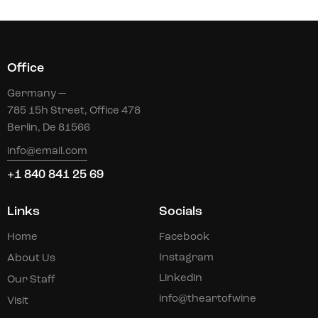
Office
Germany —
785 15h Street, Office 478
Berlin, De 81566
info@email.com
+1 840 841 25 69
Links
Socials
Home
Facebook
Instagram
About Us
Linkedin
Our Staff
info@theartofwine
Visit