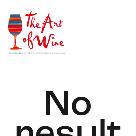
No
result