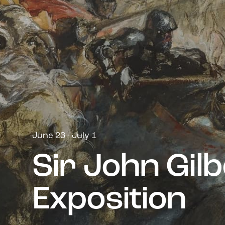
June 23 - July 1
S
i
r
J
o
h
n
G
i
l
b
E
x
p
o
s
i
t
i
o
n