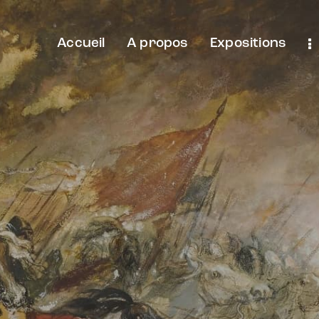
Accueil
A propos
Expositions