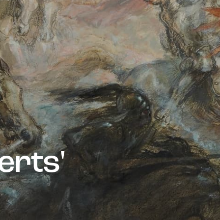
e
r
t
s
'