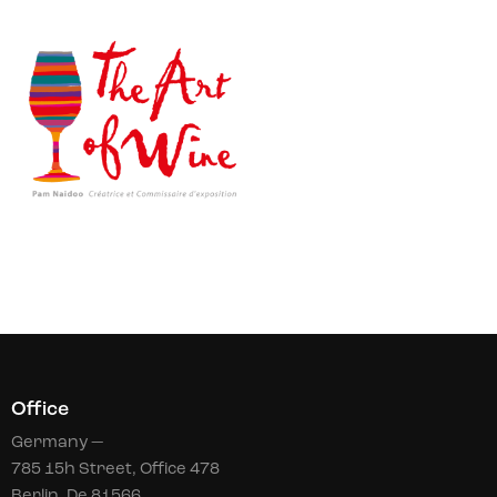
Office
Germany —
785 15h Street, Office 478
Berlin, De 81566