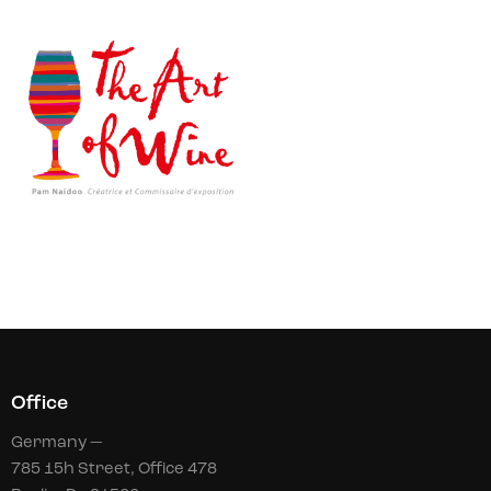
Office
Germany —
785 15h Street, Office 478