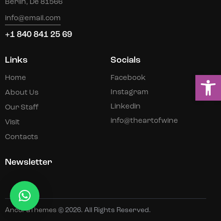
Berlin, De 81566
info@email.com
+1 840 841 25 69
Links
Socials
Ou
Home
Facebook
Instagram
About Us
Linkedin
Our Staff
info@theartofwine
Visit
Contacts
Newsletter
AncoraThemes
© 2026. All Rights Reserved.