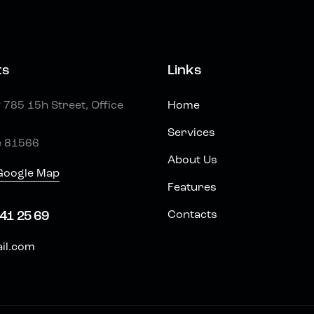
ts
Links
785 15h Street, Office
Home
Services
e 81566
About Us
Google Map
Features
Contacts
41 25 69
il.com