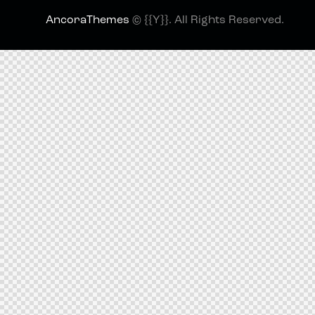
AncoraThemes
© {{Y}}. All Rights Reserved.