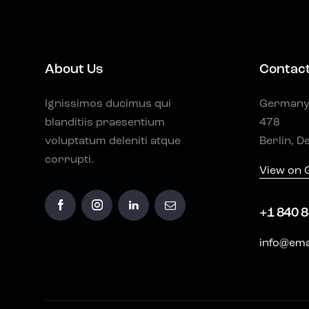
About Us
Contac
Ignissimos ducimus qui
Germany 
blanditiis praesentium
478
voluptatum deleniti atque
Berlin, D
corrupti.
View on 
+1 840 8
info@ema