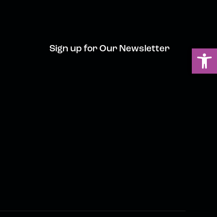
Sign up for Our Newsletter
Ou